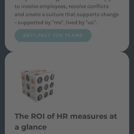
to involve employees, resolve conflicts
and create a culture that supports change
- supported by "me", lived by "us".
SOFT.FACT FOR TEAMS
The ROI of HR measures at
a glance