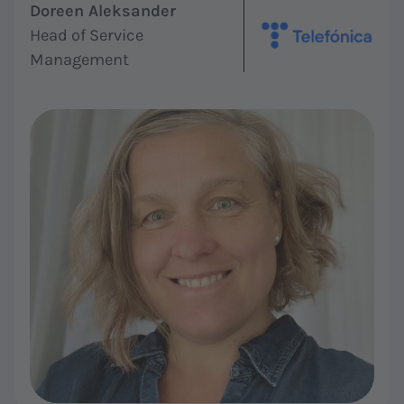
Doreen Aleksander
Head of Service
Management