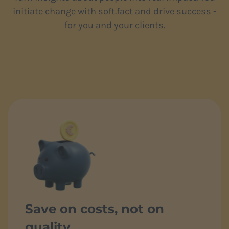
initiate change with soft.fact and drive success -
for you and your clients.
Save on costs, not on
quality