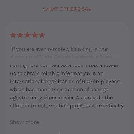
WHAT OTHERS SAY
"If you are even remotely thinking in the
direction of "Data-Driven Leadership," you
can't ignore soft.fact as a tool. It has allowed
us to obtain reliable information in an
international organization of 600 employees,
which has made the selection of change
agents many times easier. As a result, the
effort in transformation projects is drastically
reduced for all stakeholders. We at co:nufactur
are not just customers but also big fans!"
Show more