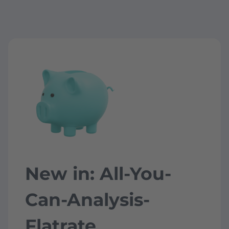
New in: All-You-
Can-Analysis-
Flatrate