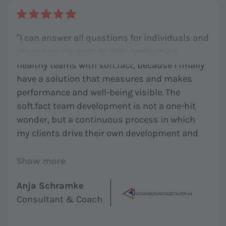
"I can answer all questions for individuals and
groups on the path to high-performing,
healthy teams with soft.fact, because I finally
have a solution that measures and makes
performance and well-being visible. The
soft.fact team development is not a one-hit
wonder, but a continuous process in which
my clients drive their own development and
align it with their needs. In addition, soft.fact
provides me with a tool whose scientific
Show more
foundation combines singular competing
Anja Schramke
products - a methodological diversity that I
Consultant & Coach
cannot use with any other solution for
working with my clients. I find all of this