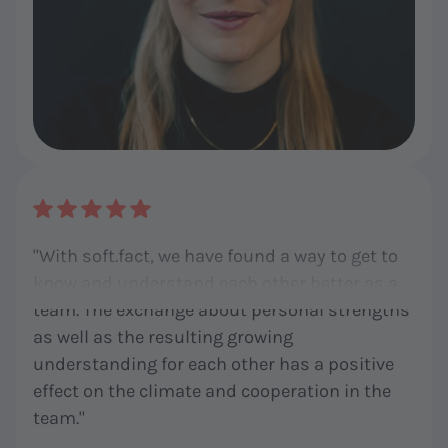
"With soft.fact, we have found a way to get to
know and understand each other better as a
team. The exchange about personal strengths
as well as the resulting growing
understanding for each other has a positive
effect on the climate and cooperation in the
team."