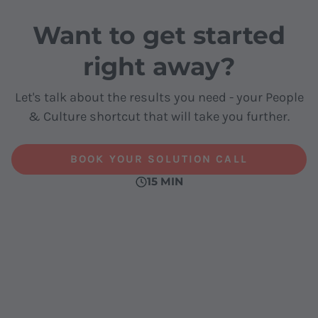
Want to get started
right away?
Let's talk about the results you need - your People
& Culture shortcut that will take you further.
BOOK YOUR SOLUTION CALL
15 MIN