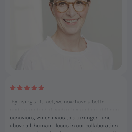
"By using soft.fact, we now have a better
understanding of each other and our different
behaviors, which leads to a stronger - and
above all, human - focus in our collaboration.