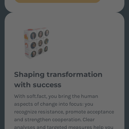
Shaping transformation
with success
With soft.fact, you bring the human
aspects of change into focus: you
recognize resistance, promote acceptance
and strengthen cooperation. Clear
analyses and targeted measures help you