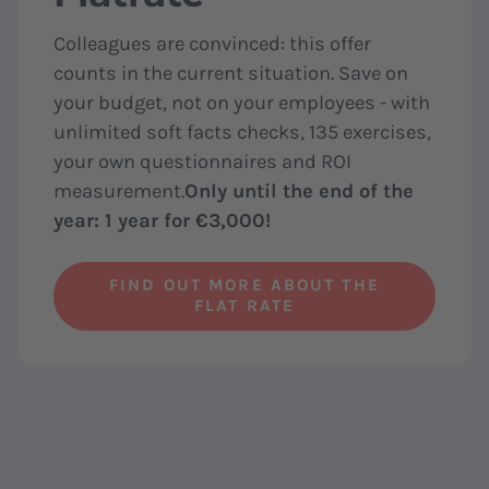
Colleagues are convinced: this offer
counts in the current situation. Save on
your budget, not on your employees - with
unlimited soft facts checks, 135 exercises,
your own questionnaires and ROI
measurement.
Only until the end of the
year: 1 year for €3,000!
FIND OUT MORE ABOUT THE
FLAT RATE