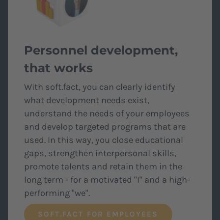
Personnel development,
that works
With soft.fact, you can clearly identify
what development needs exist,
understand the needs of your employees
and develop targeted programs that are
used. In this way, you close educational
gaps, strengthen interpersonal skills,
promote talents and retain them in the
long term - for a motivated "I" and a high-
performing "we".
SOFT.FACT FOR EMPLOYEES