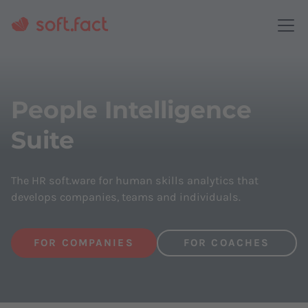
People Intelligence
Suite
The HR soft.ware for human skills analytics that
develops companies, teams and individuals.
FOR COMPANIES
FOR COACHES