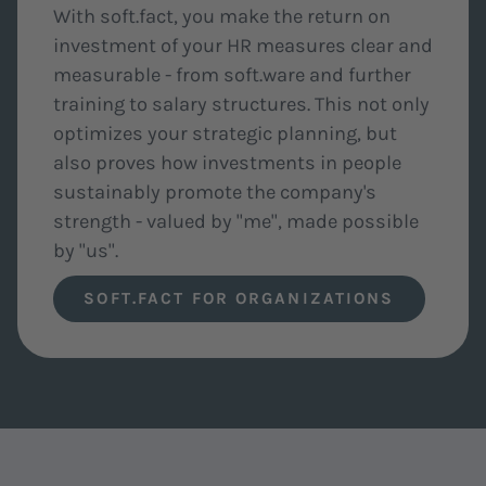
With soft.fact, you make the return on
investment of your HR measures clear and
measurable - from soft.ware and further
training to salary structures. This not only
optimizes your strategic planning, but
also proves how investments in people
sustainably promote the company's
strength - valued by "me", made possible
by "us".
SOFT.FACT FOR ORGANIZATIONS