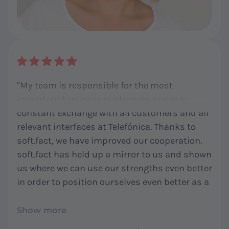
"My team is responsible for the most
important business customers and is in
constant exchange with all customers and all
relevant interfaces at Telefónica. Thanks to
soft.fact, we have improved our cooperation.
soft.fact has held up a mirror to us and shown
us where we can use our strengths even better
in order to position ourselves even better as a
team and as mediators for our customers. I
am very happy to have advanced our team
Show more
development with soft.fact - thank you!"