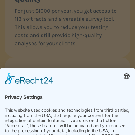
For just €1000 per year, you get access to
113 soft facts and a versatile survey tool.
This allows you to reduce your testing
costs and still provide high-quality
analyses for your clients.
Measurable success that
convinces