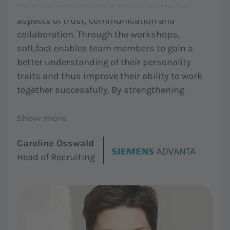
for building teams by addressing the key
aspects of trust, communication and
collaboration. Through the workshops,
soft.fact enables team members to gain a
better understanding of their personality
traits and thus improve their ability to work
together successfully. By strengthening
cohesion and openness, soft.fact helps teams
to build trust and increase enjoyment and
Show more
fun. This makes soft.fact an excellent tool for
Caroline Osswald
organizations that want to develop high
Head of Recruiting
performing teams."