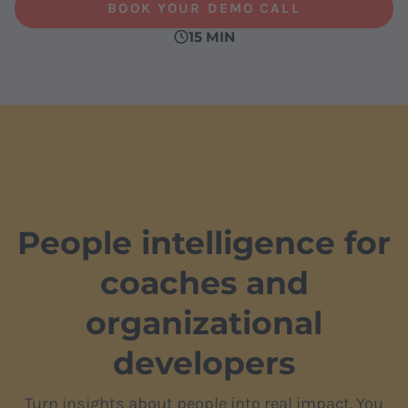
BOOK YOUR DEMO CALL
15 MIN
People intelligence for
coaches and
organizational
developers
Turn insights about people into real impact. You