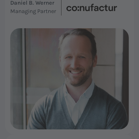
Daniel B. Werner
Managing Partner