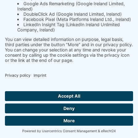
turnover
soft.fact shows you new coaching needs
through data protection-safe
measurements - perfect for upselling and
sustainable client retention. From 1:1 to
organizational development, all in one tool
- individually adapted to cultural and
organizational differences.
YOUR COACHING BOOST: ALL-YOU-CAN-
ANALYZE FLAT RATE!