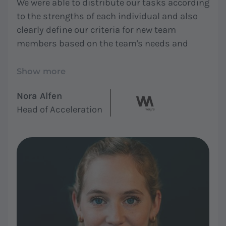
We were able to distribute our tasks according
to the strengths of each individual and also
clearly define our criteria for new team
members based on the team's needs and
roles. In summary, everyone now feels seen
and understood, and work is more enjoyable."
Show more
Nora Alfen
Head of Acceleration