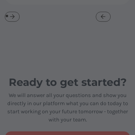
Ready to get started?
We will answer all your questions and show you
directly in our platform what you can do today to
start working on your future tomorrow - together
with your team.