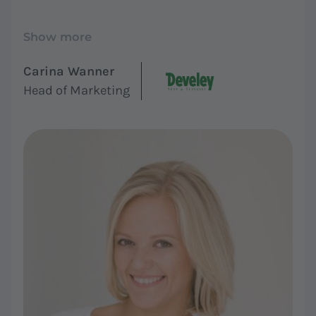
Show more
Carina Wanner
Head of Marketing