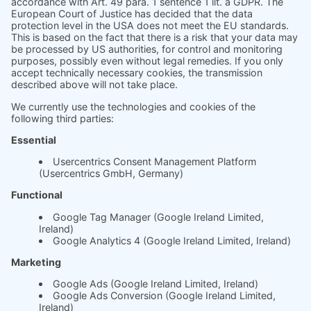
With soft.fact, you can objectively track
the satisfaction of your clients and the ROI
of your coaching measures. Use clear data
to show how effective your coaching and
measures are and increase your
rebooking rate.
More need for action, more