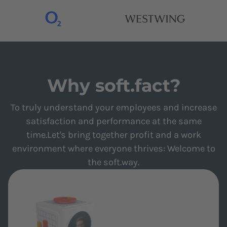
Why soft.fact?
To truly understand your employees and increase
satisfaction and performance at the same
time.Let's bring together profit and a work
environment where everyone thrives: Welcome to
the soft.way.