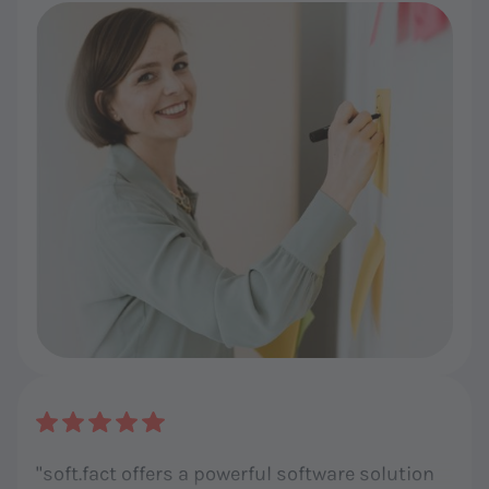
brilliant and professional!"
"soft.fact offers a powerful software solution