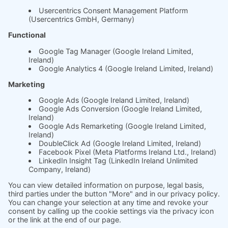
Whitepaper
About us
The science behind
soft.factionary
English
Deutsch
Imprint
Ask us
Jobs