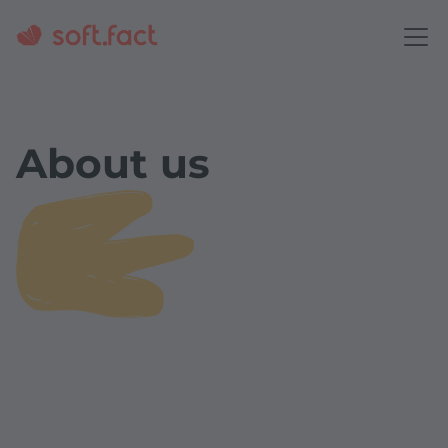
About us
Our vision
We enable people to work better together - every
day - in a {business} world made for them.
Our mission