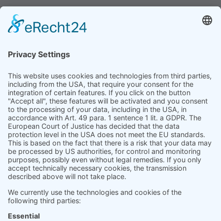
for people, every day.
Product
Prices
Magazine
Solution Bites