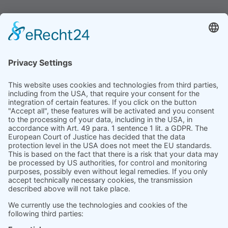
contexts.
Product
Prices
Magazine
Solution Bites