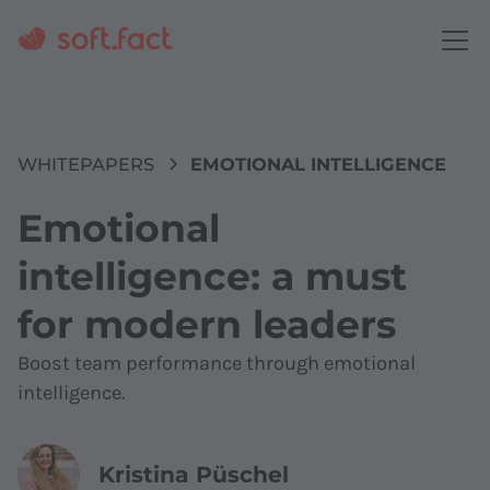
WHITEPAPERS
EMOTIONAL INTELLIGENCE
Emotional
intelligence: a must
for modern leaders
Boost team performance through emotional
intelligence.
Kristina Püschel