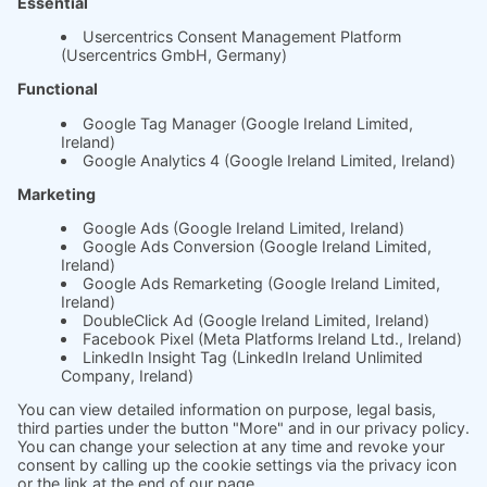
Whitepaper
About us
The science behind
soft.factionary
English
Deutsch
Imprint
Ask us
Jobs