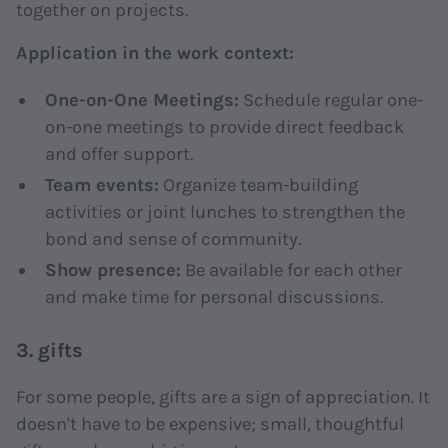
together on projects.
Application in the work context:
One-on-One Meetings:
Schedule regular one-
on-one meetings to provide direct feedback
and offer support.
Team events:
Organize team-building
activities or joint lunches to strengthen the
bond and sense of community.
Show presence:
Be available for each other
and make time for personal discussions.
3. gifts
For some people, gifts are a sign of appreciation. It
doesn't have to be expensive; small, thoughtful