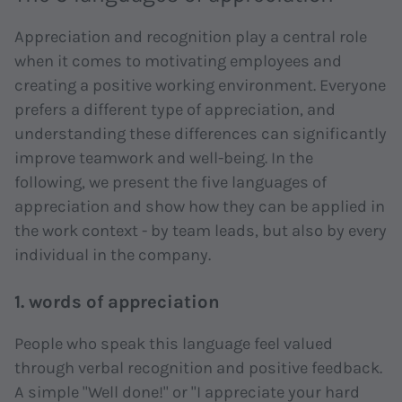
Appreciation and recognition play a central role
when it comes to motivating employees and
creating a positive working environment. Everyone
prefers a different type of appreciation, and
understanding these differences can significantly
improve teamwork and well-being. In the
following, we present the five languages of
appreciation and show how they can be applied in
the work context - by team leads, but also by every
individual in the company.
1. words of appreciation
People who speak this language feel valued
through verbal recognition and positive feedback.
A simple "Well done!" or "I appreciate your hard