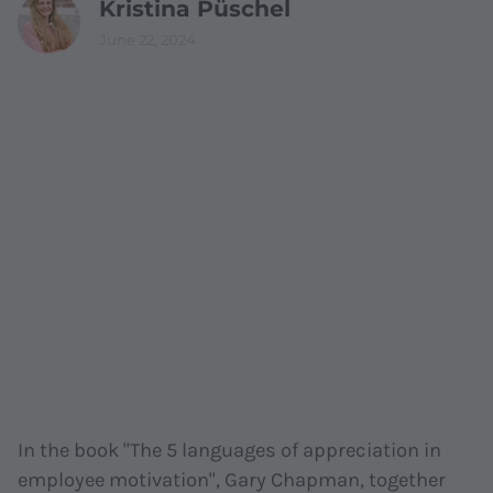
Kristina Püschel
June 22, 2024
In the book "The 5 languages of appreciation in
employee motivation", Gary Chapman, together