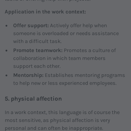
Application in the work context:
Offer support:
Actively offer help when
someone is overloaded or needs assistance
with a difficult task.
Promote teamwork:
Promotes a culture of
collaboration in which team members
support each other.
Mentorship:
Establishes mentoring programs
to help new or less experienced employees.
5. physical affection
In a work context, this language is of course the
most sensitive, as physical affection is very
personal and can often be inappropriate.