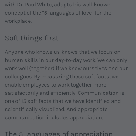
with Dr. Paul White, adapts his well-known
concept of the "5 languages of love" for the
workplace.
Soft things first
Anyone who knows us knows that we focus on
human skills in our day-to-day work. We can only
work well (together) if we know ourselves and our
colleagues. By measuring these soft facts, we
enable employees to work together more
satisfactorily and efficiently. Communication is
one of 15 soft facts that we have identified and
scientifically visualized. And appropriate
communication includes appreciation.
The 5 languages of appreciation