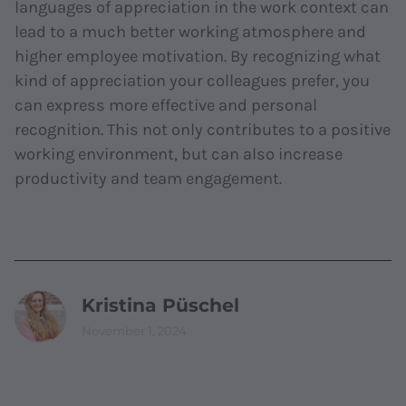
languages of appreciation in the work context can
lead to a much better working atmosphere and
higher employee motivation. By recognizing what
kind of appreciation your colleagues prefer, you
can express more effective and personal
recognition. This not only contributes to a positive
working environment, but can also increase
productivity and team engagement.
Kristina Püschel
November 1, 2024