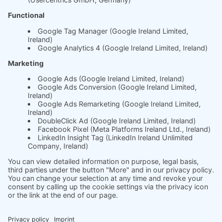
About us
The science behind
soft.factionary
English
Deutsch
Imprint
Ask us
Jobs
2025 soft.fact | All rights reserved.