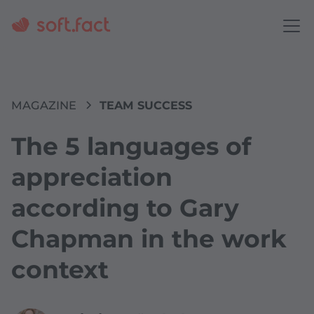
MAGAZINE
TEAM SUCCESS
The 5 languages of
appreciation
according to Gary
Chapman in the work
context