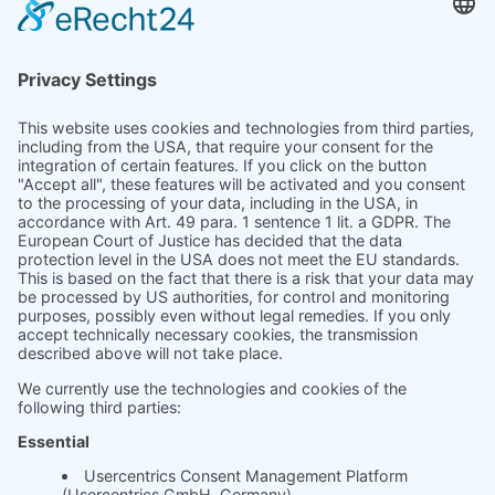
Product
Prices
Magazine
Solution Bites
Whitepaper