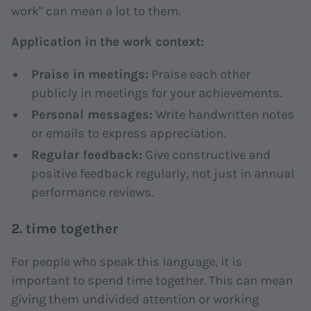
work" can mean a lot to them.
Application in the work context:
Praise in meetings:
Praise each other
publicly in meetings for your achievements.
Personal messages:
Write handwritten notes
or emails to express appreciation.
Regular feedback:
Give constructive and
positive feedback regularly, not just in annual
performance reviews.
2. time together
For people who speak this language, it is
important to spend time together. This can mean
giving them undivided attention or working