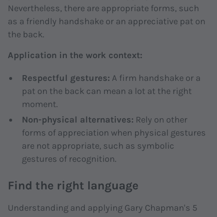
Nevertheless, there are appropriate forms, such
as a friendly handshake or an appreciative pat on
the back.
Application in the work context:
Respectful gestures:
A firm handshake or a
pat on the back can mean a lot at the right
moment.
Non-physical alternatives:
Rely on other
forms of appreciation when physical gestures
are not appropriate, such as symbolic
gestures of recognition.
Find the right language
Understanding and applying Gary Chapman's 5