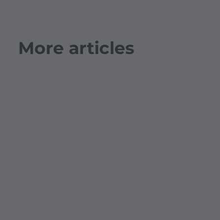
More articles