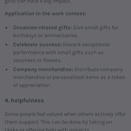
gifts can have a big impact.
Application in the work context:
Occasion-related gifts:
Give small gifts for
birthdays or anniversaries.
Celebrate success:
Reward exceptional
performance with small gifts such as
vouchers or flowers.
Company merchandise:
Distribute company
merchandise or personalized items as a token
of appreciation.
4. helpfulness
Some people feel valued when others actively offer
them support. This can be done by taking on
tasks or offering help with projects.