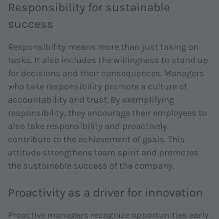
Responsibility for sustainable
success
Responsibility means more than just taking on
tasks. It also includes the willingness to stand up
for decisions and their consequences. Managers
who take responsibility promote a culture of
accountability and trust. By exemplifying
responsibility, they encourage their employees to
also take responsibility and proactively
contribute to the achievement of goals. This
attitude strengthens team spirit and promotes
the sustainable success of the company.
Proactivity as a driver for innovation
Proactive managers recognize opportunities early