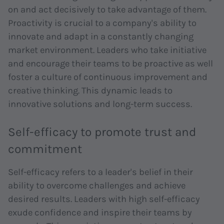
on and act decisively to take advantage of them.
Proactivity is crucial to a company's ability to
innovate and adapt in a constantly changing
market environment. Leaders who take initiative
and encourage their teams to be proactive as well
foster a culture of continuous improvement and
creative thinking. This dynamic leads to
innovative solutions and long-term success.
Self-efficacy to promote trust and
commitment
Self-efficacy refers to a leader's belief in their
ability to overcome challenges and achieve
desired results. Leaders with high self-efficacy
exude confidence and inspire their teams by