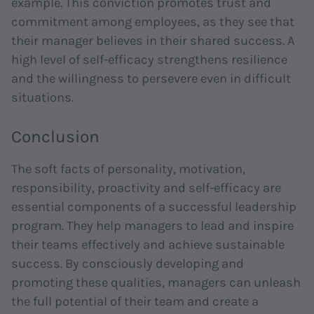
example. This conviction promotes trust and
commitment among employees, as they see that
their manager believes in their shared success. A
high level of self-efficacy strengthens resilience
and the willingness to persevere even in difficult
situations.
Conclusion
The soft facts of personality, motivation,
responsibility, proactivity and self-efficacy are
essential components of a successful leadership
program. They help managers to lead and inspire
their teams effectively and achieve sustainable
success. By consciously developing and
promoting these qualities, managers can unleash
the full potential of their team and create a