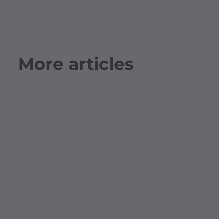
More articles