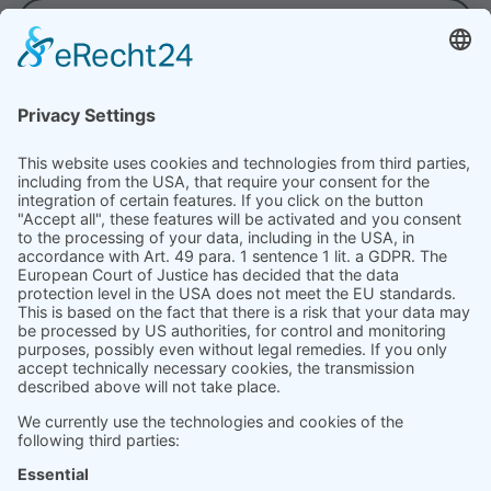
VIEW ALL
Product
Prices
Magazine
Solution Bites