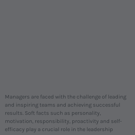
Managers are faced with the challenge of leading
and inspiring teams and achieving successful
results. Soft facts such as personality,
motivation, responsibility, proactivity and self-
efficacy play a crucial role in the leadership