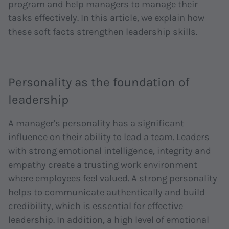
program and help managers to manage their
tasks effectively. In this article, we explain how
these soft facts strengthen leadership skills.
Personality as the foundation of
leadership
A manager's personality has a significant
influence on their ability to lead a team. Leaders
with strong emotional intelligence, integrity and
empathy create a trusting work environment
where employees feel valued. A strong personality
helps to communicate authentically and build
credibility, which is essential for effective
leadership. In addition, a high level of emotional