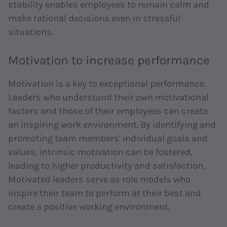
stability enables employees to remain calm and
make rational decisions even in stressful
situations.
Motivation to increase performance
Motivation is a key to exceptional performance.
Leaders who understand their own motivational
factors and those of their employees can create
an inspiring work environment. By identifying and
promoting team members' individual goals and
values, intrinsic motivation can be fostered,
leading to higher productivity and satisfaction.
Motivated leaders serve as role models who
inspire their team to perform at their best and
create a positive working environment.