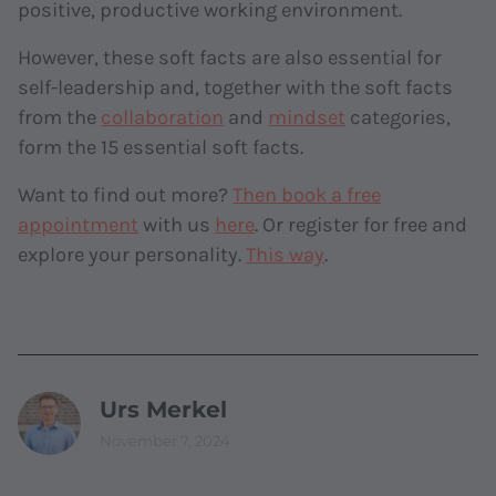
positive, productive working environment.
However, these soft facts are also essential for
self-leadership and, together with the soft facts
from the
collaboration
and
mindset
categories,
form the 15 essential soft facts.
Want to find out more?
Then book a free
appointment
with us
here
. Or register for free and
explore your personality.
This way
.
Urs Merkel
November 7, 2024