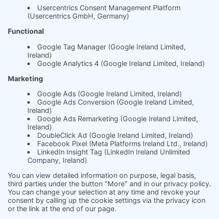
Whitepaper
About us
The science behind
soft.factionary
English
Deutsch
Imprint
Ask us
Jobs