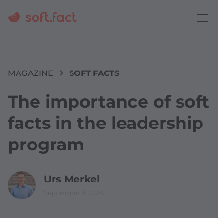
MAGAZINE
SOFT FACTS
The importance of soft
facts in the leadership
program
Urs Merkel
September 8, 2024